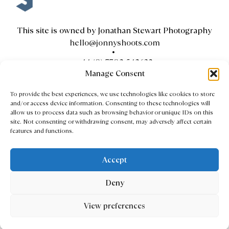
This site is owned by Jonathan Stewart Photography
hello@jonnyshoots.com
+44 (0) 7702 542632
Manage Consent
To provide the best experiences, we use technologies like cookies to store
and/or access device information. Consenting to these technologies will
Contact
allow us to process data such as browsing behavior or unique IDs on this
site. Not consenting or withdrawing consent, may adversely affect certain
Client Area
features and functions.
Privacy & Cookie Policy
Accept
Copyright © 2026 Jonathan Stewart Photography
Deny
All Rights Reserved
Website design by
Red Giant London
View preferences