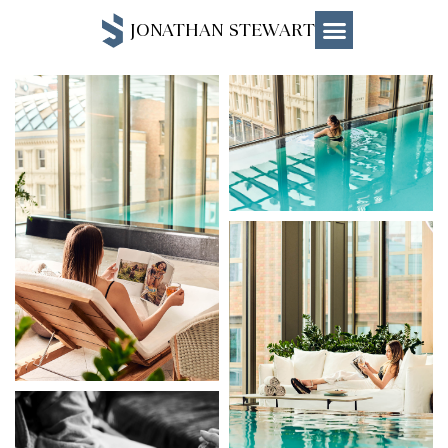
JONATHAN STEWART