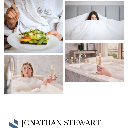
JONATHAN STEWART